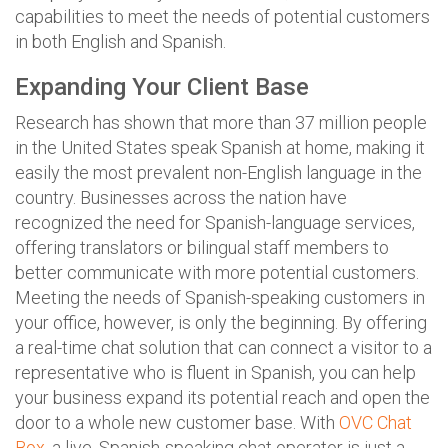
capabilities to meet the needs of potential customers
in both English and Spanish.
Expanding Your Client Base
Research has shown that more than 37 million people
in the United States speak Spanish at home, making it
easily the most prevalent non-English language in the
country. Businesses across the nation have
recognized the need for Spanish-language services,
offering translators or bilingual staff members to
better communicate with more potential customers.
Meeting the needs of Spanish-speaking customers in
your office, however, is only the beginning. By offering
a real-time chat solution that can connect a visitor to a
representative who is fluent in Spanish, you can help
your business expand its potential reach and open the
door to a whole new customer base. With
OVC Chat
Box
, a live, Spanish-speaking chat operator is just a