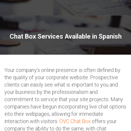
Chat Box Services Available in Spanish
Your company’s online presence is often defined by
the quality of your corporate website. Prospective
clients can easily see what is important to you and
your business by the professionalism and
commitment to service that your site projects. Many
companies have begun incorporating live chat options
into their webpages, allowing for immediate
interaction with visitors.
OVC Chat Box
offers your
company the ability to do the same, with chat