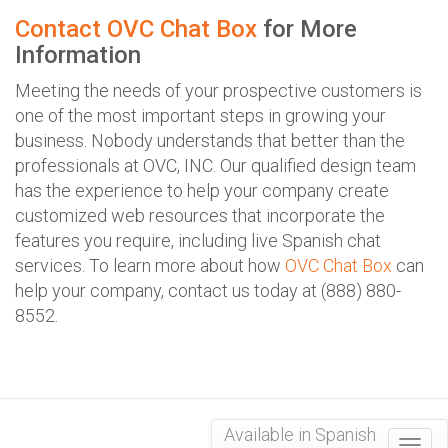
Contact OVC Chat Box
for More
Information
Meeting the needs of your prospective customers is
one of the most important steps in growing your
business. Nobody understands that better than the
professionals at OVC, INC. Our qualified design team
has the experience to help your company create
customized web resources that incorporate the
features you require, including live Spanish chat
services. To learn more about how
OVC Chat Box
can
help your company, contact us today at (888) 880-
8552.
Available in Spanish
Togg