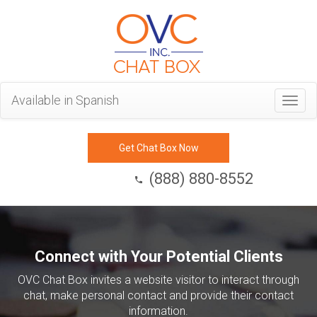
Available in Spanish
Togg
navig
Get Chat Box Now
(888) 880-8552
Connect with Your Potential Clients
OVC Chat Box invites a website visitor to interact through
chat, make personal contact and provide their contact
information.