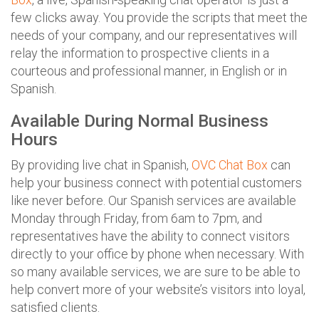
few clicks away. You provide the scripts that meet the
needs of your company, and our representatives will
relay the information to prospective clients in a
courteous and professional manner, in English or in
Spanish.
Available During Normal Business
Hours
By providing live chat in Spanish,
OVC Chat Box
can
help your business connect with potential customers
like never before. Our Spanish services are available
Monday through Friday, from 6am to 7pm, and
representatives have the ability to connect visitors
directly to your office by phone when necessary. With
so many available services, we are sure to be able to
help convert more of your website’s visitors into loyal,
satisfied clients.