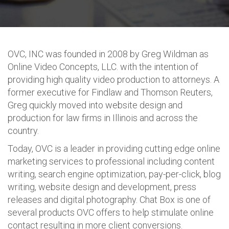
OVC, INC was founded in 2008 by Greg Wildman as
Online Video Concepts, LLC. with the intention of
providing high quality video production to attorneys. A
former executive for Findlaw and Thomson Reuters,
Greg quickly moved into website design and
production for law firms in Illinois and across the
country.
Today, OVC is a leader in providing cutting edge online
marketing services to professional including content
writing, search engine optimization, pay-per-click, blog
writing, website design and development, press
releases and digital photography. Chat Box is one of
several products OVC offers to help stimulate online
contact resulting in more client conversions.