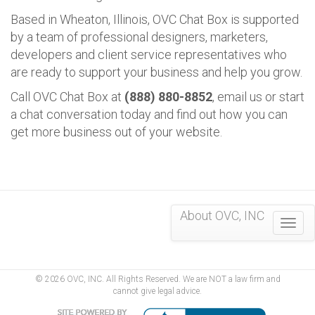
Based in Wheaton, Illinois, OVC Chat Box is supported
by a team of professional designers, marketers,
developers and client service representatives who
are ready to support your business and help you grow.
Call OVC Chat Box at
(888) 880-8852
, email us or start
a chat conversation today and find out how you can
get more business out of your website.
About OVC, INC
Togg
navig
© 2026 OVC, INC. All Rights Reserved. We are NOT a law firm and
cannot give legal advice.